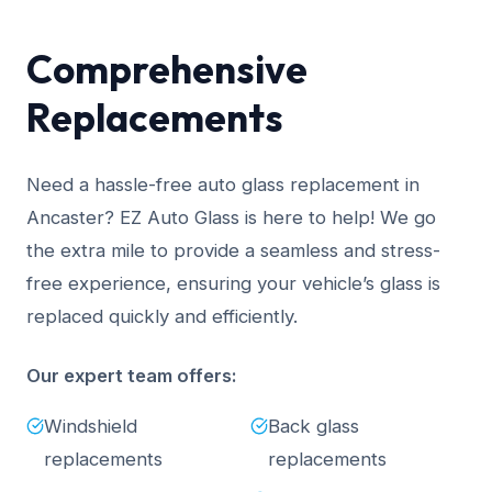
Comprehensive
Replacements
Need a hassle-free auto glass replacement in
Ancaster? EZ Auto Glass is here to help! We go
the extra mile to provide a seamless and stress-
free experience, ensuring your vehicle’s glass is
replaced quickly and efficiently.
Our expert team offers:
Windshield
Back glass
replacements
replacements