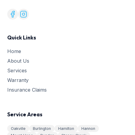
Quick Links
Home
About Us
Services
Warranty
Insurance Claims
Service Areas
Oakville
Burlington
Hamilton
Hannon