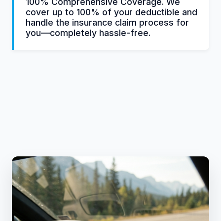
100% Comprehensive Coverage. We
cover up to 100% of your deductible and
handle the insurance claim process for
you—completely hassle-free.