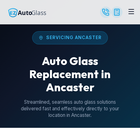
SERVICING ANCASTER
Auto Glass
Replacement in
Ancaster
Streamlined, seamless auto glass solutions
delivered fast and effectively directly to your
location in Ancaster.