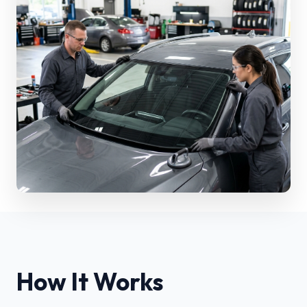
How It Works