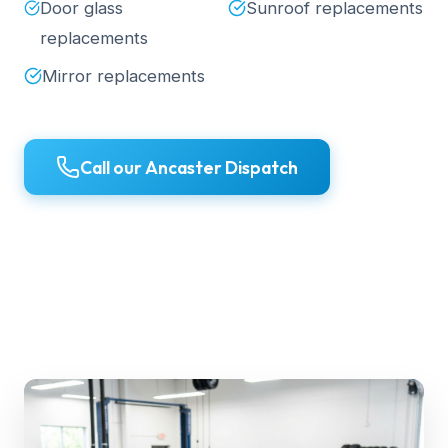
Door glass
Sunroof replacements
replacements
Mirror replacements
Call our Ancaster Dispatch