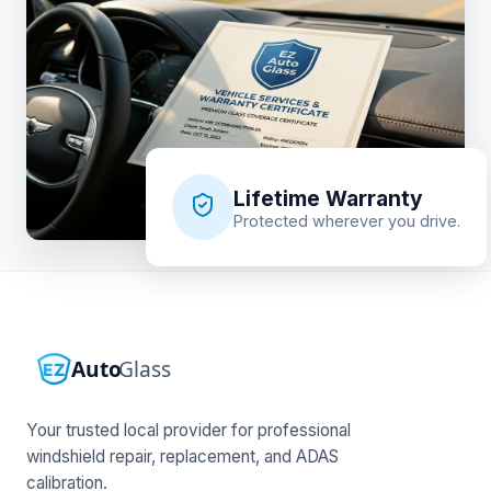
Lifetime Warranty
Protected wherever you drive.
Your trusted local provider for professional
windshield repair, replacement, and ADAS
calibration.