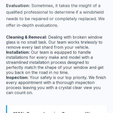
Evaluation:
Sometimes, it takes the insight of a
qualified professional to determine if a windshield
needs to be repaired or completely replaced. We
offer in-depth evaluations.
Cleaning & Removal:
Dealing with broken window
glass is no small task. Our team works tirelessly to
remove every last shard from your vehicle.
Installation:
Our team is equipped to handle
installations for every make and model with a
streamlined installation process designed to
perfectly match the shape of your window and get
you back on the road in no time.
Inspection:
Your safety is our top priority. We finish
every appointment with a thorough inspection
process leaving you with a crystal clear view you
can count on.