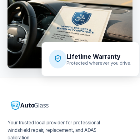
Lifetime Warranty
Protected wherever you drive.
Your trusted local provider for professional
windshield repair, replacement, and ADAS
calibration.