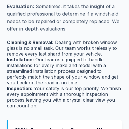
Evaluation:
Sometimes, it takes the insight of a
qualified professional to determine if a windshield
needs to be repaired or completely replaced. We
offer in-depth evaluations.
Cleaning & Removal:
Dealing with broken window
glass is no small task. Our team works tirelessly to
remove every last shard from your vehicle.
Installation:
Our team is equipped to handle
installations for every make and model with a
streamlined installation process designed to
perfectly match the shape of your window and get
you back on the road in no time.
Inspection:
Your safety is our top priority. We finish
every appointment with a thorough inspection
process leaving you with a crystal clear view you
can count on.