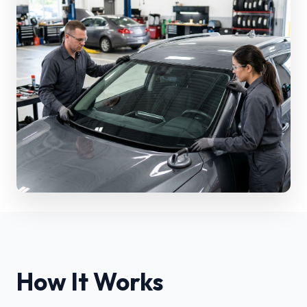
How It Works