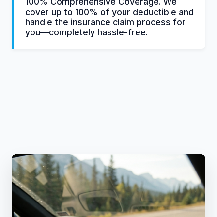
100% Comprehensive Coverage. We
cover up to 100% of your deductible and
handle the insurance claim process for
you—completely hassle-free.