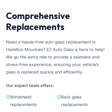
Comprehensive
Replacements
Need a hassle-free auto glass replacement in
Hamilton Mountain? EZ Auto Glass is here to help!
We go the extra mile to provide a seamless and
stress-free experience, ensuring your vehicle’s
glass is replaced quickly and efficiently.
Our expert team offers:
Windshield
Back glass
replacements
replacements