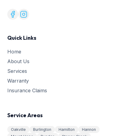
Quick Links
Home
About Us
Services
Warranty
Insurance Claims
Service Areas
Oakville
Burlington
Hamilton
Hannon