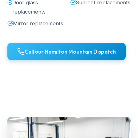
Door glass
Sunroof replacements
replacements
Mirror replacements
Call our Hamilton Mountain Dispatch