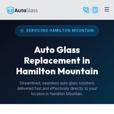
SERVICING HAMILTON MOUNTAIN
Auto Glass
Replacement in
Hamilton Mountain
Streamlined, seamless auto glass solutions
delivered fast and effectively directly to your
location in Hamilton Mountain.