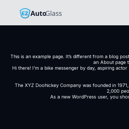
This is an example page. It’s different from a blog pos
an About page tha
Hi there! I’m a bike messenger by day, aspiring actor 
The XYZ Doohickey Company was founded in 1971, an
2,000 peo
As a new WordPress user, you sho