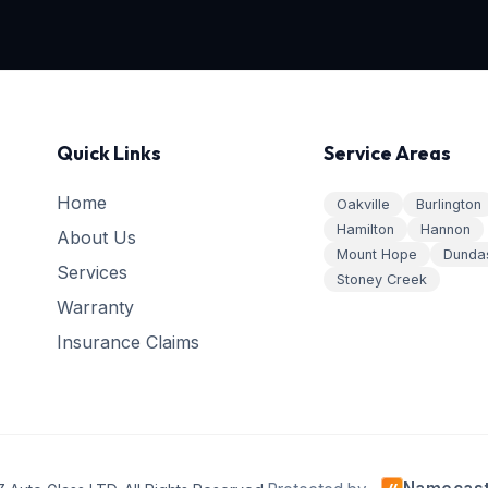
Quick Links
Service Areas
Home
Oakville
Burlington
Hamilton
Hannon
About Us
Mount Hope
Dunda
Services
Stoney Creek
Warranty
Insurance Claims