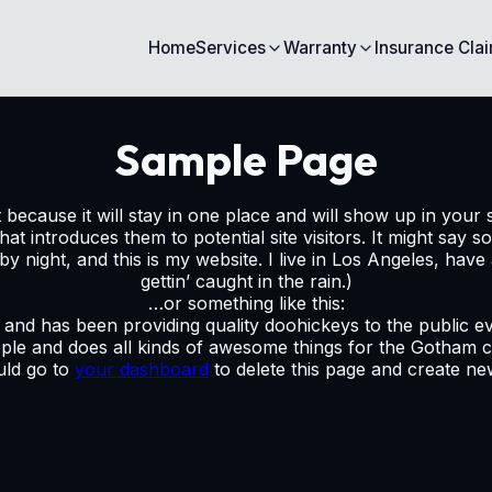
Home
Services
Warranty
Insurance Cla
Sample Page
t because it will stay in one place and will show up in your 
t introduces them to potential site visitors. It might say so
by night, and this is my website. I live in Los Angeles, hav
gettin’ caught in the rain.)
…or something like this:
d has been providing quality doohickeys to the public ev
ple and does all kinds of awesome things for the Gotham 
uld go to
your dashboard
to delete this page and create n