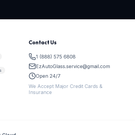
Contact Us
1 (888) 575 6808
EzAutoGlass.service@gmail.com
s
Open 24/7
We Accept Major Credit Cards &
Insurance