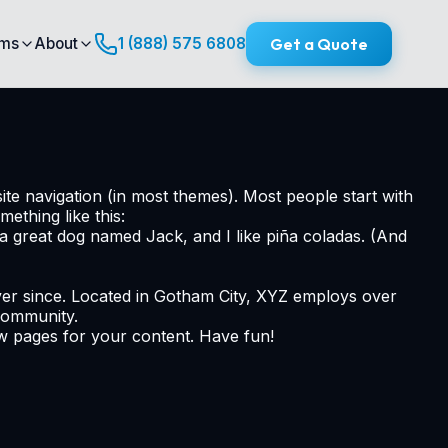
Get a Quote
ims
About
1 (888) 575 6808
site navigation (in most themes). Most people start with
mething like this:
e a great dog named Jack, and I like piña coladas. (And
er since. Located in Gotham City, XYZ employs over
community.
ew pages for your content. Have fun!