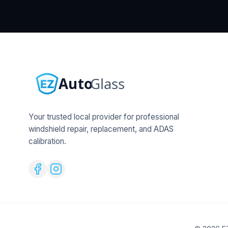
Your trusted local provider for professional
windshield repair, replacement, and ADAS
calibration.